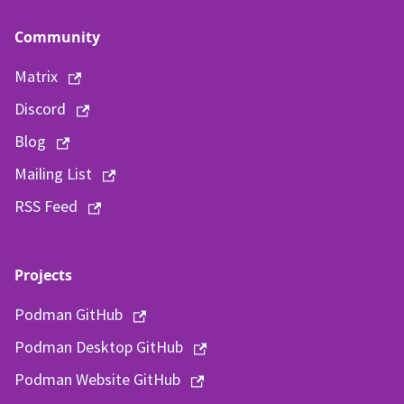
Community
Matrix
Discord
Blog
Mailing List
RSS Feed
Projects
Podman GitHub
Podman Desktop GitHub
Podman Website GitHub