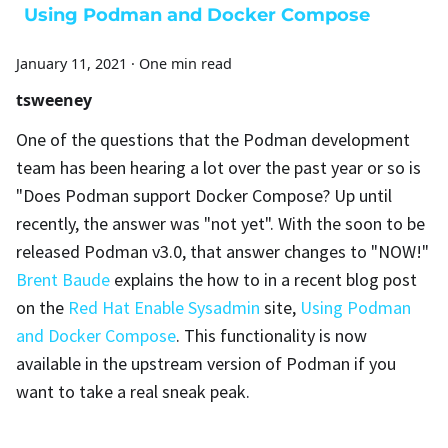
Using Podman and Docker Compose
January 11, 2021
·
One min read
tsweeney
One of the questions that the Podman development
team has been hearing a lot over the past year or so is
"Does Podman support Docker Compose? Up until
recently, the answer was "not yet". With the soon to be
released Podman v3.0, that answer changes to "NOW!"
Brent Baude
explains the how to in a recent blog post
on the
Red Hat Enable Sysadmin
site,
Using Podman
and Docker Compose
. This functionality is now
available in the upstream version of Podman if you
want to take a real sneak peak.