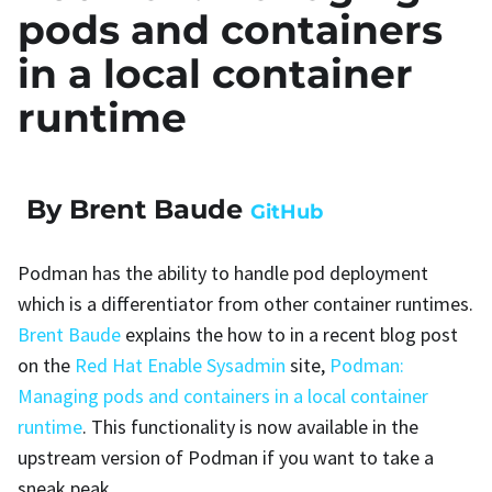
pods and containers
in a local container
runtime
By Brent Baude
GitHub
Podman has the ability to handle pod deployment
which is a differentiator from other container runtimes.
Brent Baude
explains the how to in a recent blog post
on the
Red Hat Enable Sysadmin
site,
Podman:
Managing pods and containers in a local container
runtime
. This functionality is now available in the
upstream version of Podman if you want to take a
sneak peak.