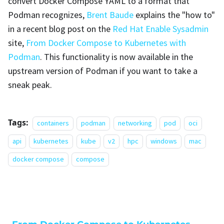
convert Docker Compose YAML to a format that
Podman recognizes,
Brent Baude
explains the "how to"
in a recent blog post on the
Red Hat Enable Sysadmin
site,
From Docker Compose to Kubernetes with
Podman
. This functionality is now available in the
upstream version of Podman if you want to take a
sneak peak.
Tags:
containers
podman
networking
pod
oci
api
kubernetes
kube
v2
hpc
windows
mac
docker compose
compose