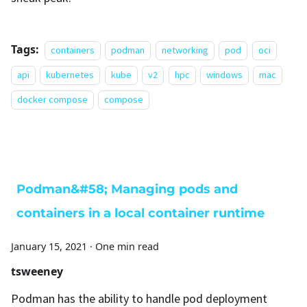
Tags:
containers
podman
networking
pod
oci
api
kubernetes
kube
v2
hpc
windows
mac
docker compose
compose
Podman&#58; Managing pods and
containers in a local container runtime
January 15, 2021
·
One min read
tsweeney
Podman has the ability to handle pod deployment