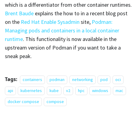
which is a differentiator from other container runtimes.
Brent Baude
explains the how to in a recent blog post
on the
Red Hat Enable Sysadmin
site,
Podman:
Managing pods and containers in a local container
runtime
. This functionality is now available in the
upstream version of Podman if you want to take a
sneak peak.
Tags:
containers
podman
networking
pod
oci
api
kubernetes
kube
v2
hpc
windows
mac
docker compose
compose