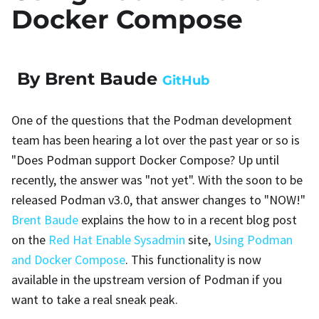
Docker Compose
By Brent Baude
GitHub
One of the questions that the Podman development
team has been hearing a lot over the past year or so is
"Does Podman support Docker Compose? Up until
recently, the answer was "not yet". With the soon to be
released Podman v3.0, that answer changes to "NOW!"
Brent Baude
explains the how to in a recent blog post
on the
Red Hat Enable Sysadmin
site,
Using Podman
and Docker Compose
. This functionality is now
available in the upstream version of Podman if you
want to take a real sneak peak.