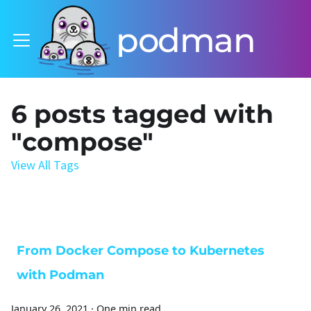
podman
6 posts tagged with
"compose"
View All Tags
From Docker Compose to Kubernetes
with Podman
January 26, 2021
·
One min read