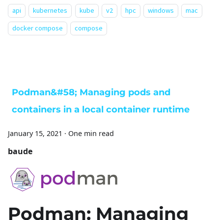
api
kubernetes
kube
v2
hpc
windows
mac
docker compose
compose
Podman&#58; Managing pods and
containers in a local container runtime
January 15, 2021
·
One min read
baude
Podman
:
Managing