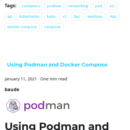
Tags:
containers
podman
networking
pod
oci
api
kubernetes
kube
v2
hpc
windows
mac
docker compose
compose
Using Podman and Docker Compose
January 11, 2021
·
One min read
baude
Using Podman and