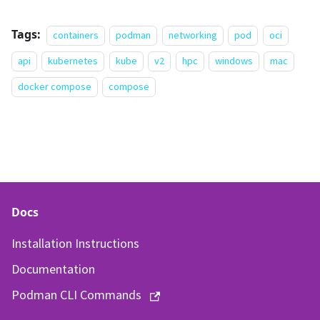
Tags:
containers
podman
networking
pod
oci
api
kubernetes
kube
v2
hpc
windows
mac
docker compose
compose
Docs
Installation Instructions
Documentation
Podman CLI Commands