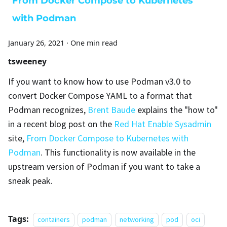
From Docker Compose to Kubernetes
with Podman
January 26, 2021
·
One min read
tsweeney
If you want to know how to use Podman v3.0 to
convert Docker Compose YAML to a format that
Podman recognizes,
Brent Baude
explains the "how to"
in a recent blog post on the
Red Hat Enable Sysadmin
site,
From Docker Compose to Kubernetes with
Podman
. This functionality is now available in the
upstream version of Podman if you want to take a
sneak peak.
Tags:
containers
podman
networking
pod
oci