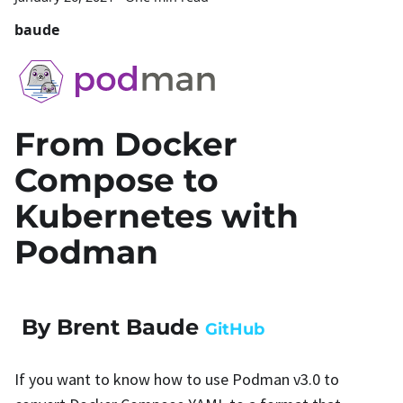
baude
From Docker
Compose to
Kubernetes with
Podman
By Brent Baude
GitHub
If you want to know how to use Podman v3.0 to