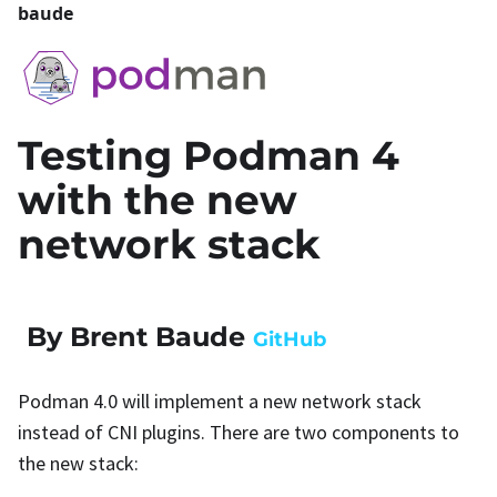
baude
Testing Podman 4
with the new
network stack
By Brent Baude
GitHub
Podman 4.0 will implement a new network stack
instead of CNI plugins. There are two components to
the new stack: