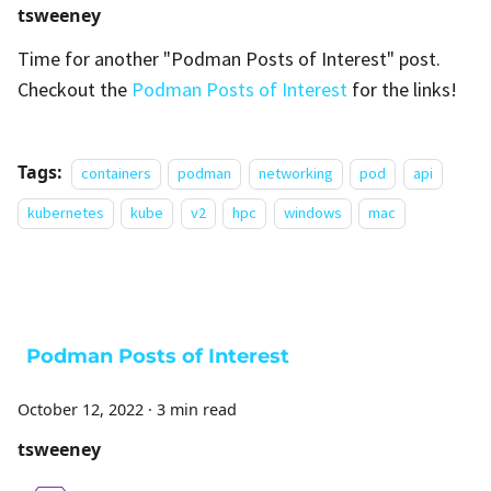
tsweeney
Time for another "Podman Posts of Interest" post.
Checkout the
Podman Posts of Interest
for the links!
Tags:
containers
podman
networking
pod
api
kubernetes
kube
v2
hpc
windows
mac
Podman Posts of Interest
October 12, 2022
·
3 min read
tsweeney