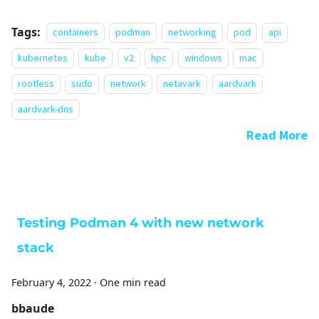
Tags:
containers
podman
networking
pod
api
kubernetes
kube
v2
hpc
windows
mac
rootless
sudo
network
netavark
aardvark
aardvark-dns
Read More
Testing Podman 4 with new network
stack
February 4, 2022
·
One min read
bbaude