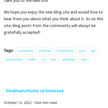
take you to the new site.
We hope you enjoy the new blog site and would love to
hear from you about what you think about it. As on this
site, blog posts from the community will always be
gratefully accepted!
Tags:
containers
podman
networking
pod
api
kubernetes
kube
v2
hpc
windows
mac
Podman Posts of Interest
October 12, 2022
·
One min read