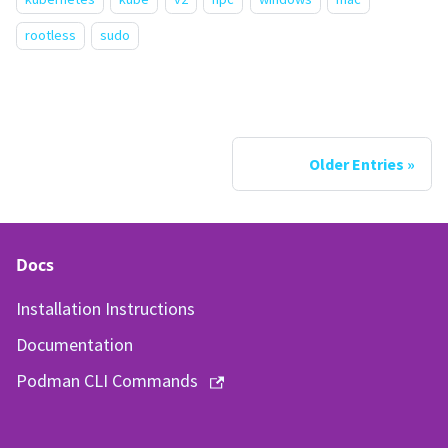
rootless
sudo
Older Entries
Docs
Installation Instructions
Documentation
Podman CLI Commands