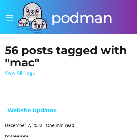
podman
56 posts tagged with
"mac"
View All Tags
Website Updates
December 7, 2022
·
One min read
tsweeney