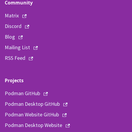
Community
Matrix
Discord
Blog
Mailing List
RSS Feed
Projects
Podman GitHub
Podman Desktop GitHub
Podman Website GitHub
Podman Desktop Website