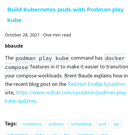
Build Kubernetes pods with Podman play
kube
October 28, 2021
·
One min read
bbaude
The
command has
podman play kube
docker
features in it to make it easier to transition
compose
your compose workloads. Brent Baude explains how in
the recent blog post on the
Red Hat Enable Sysadmin
site,
https://www.redhat.com/sysadmin/podman-play-
kube-updates
.
Tags:
containers
podman
networking
pod
api
kubernetes
kube
v2
hpc
windows
mac