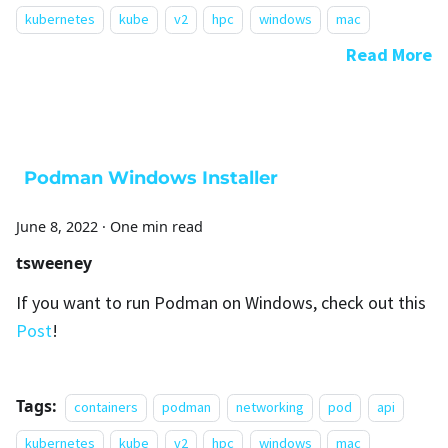
kubernetes
kube
v2
hpc
windows
mac
Read More
Podman Windows Installer
June 8, 2022
·
One min read
tsweeney
If you want to run Podman on Windows, check out this
Post
!
Tags:
containers
podman
networking
pod
api
kubernetes
kube
v2
hpc
windows
mac