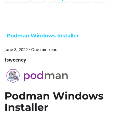
Podman Windows Installer
June 8, 2022
·
One min read
tsweeney
Podman Windows
Installer