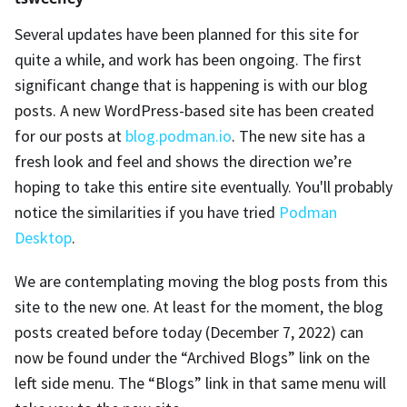
Several updates have been planned for this site for
quite a while, and work has been ongoing. The first
significant change that is happening is with our blog
posts. A new WordPress-based site has been created
for our posts at
blog.podman.io
. The new site has a
fresh look and feel and shows the direction we’re
hoping to take this entire site eventually. You'll probably
notice the similarities if you have tried
Podman
Desktop
.
We are contemplating moving the blog posts from this
site to the new one. At least for the moment, the blog
posts created before today (December 7, 2022) can
now be found under the “Archived Blogs” link on the
left side menu. The “Blogs” link in that same menu will