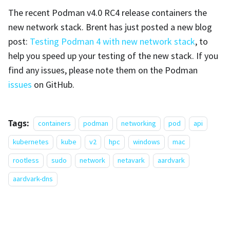
The recent Podman v4.0 RC4 release containers the
new network stack. Brent has just posted a new blog
post:
Testing Podman 4 with new network stack
, to
help you speed up your testing of the new stack. If you
find any issues, please note them on the Podman
issues
on GitHub.
Tags:
containers
podman
networking
pod
api
kubernetes
kube
v2
hpc
windows
mac
rootless
sudo
network
netavark
aardvark
aardvark-dns