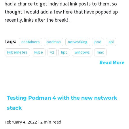
had a chance to get individual link posts to them, so
thought I would add a few here that have popped up
recently, links after the break!.
Tags:
containers
podman
networking
pod
api
kubernetes
kube
v2
hpc
windows
mac
Read More
Testing Podman 4 with the new network
stack
February 4, 2022
·
2 min read