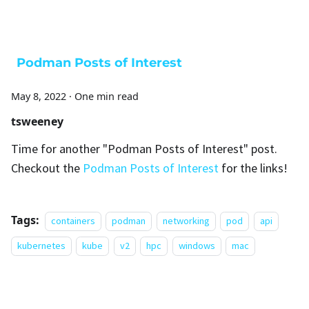
Podman Posts of Interest
May 8, 2022
·
One min read
tsweeney
Time for another "Podman Posts of Interest" post.
Checkout the
Podman Posts of Interest
for the links!
Tags:
containers
podman
networking
pod
api
kubernetes
kube
v2
hpc
windows
mac