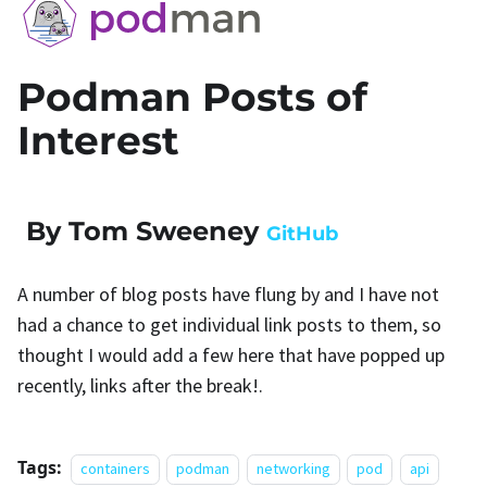
Podman Posts of
Interest
By Tom Sweeney
GitHub
A number of blog posts have flung by and I have not
had a chance to get individual link posts to them, so
thought I would add a few here that have popped up
recently, links after the break!.
Tags:
containers
podman
networking
pod
api