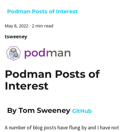
Podman Posts of Interest
May 8, 2022
·
2 min read
tsweeney
Podman Posts of
Interest
By Tom Sweeney
GitHub
A number of blog posts have flung by and I have not