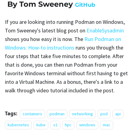
By Tom Sweeney
GitHub
If you are looking into running Podman on Windows,
Tom Sweeney's latest blog post on
EnableSysadmin
shows you how easy it is now. The
Run Podman on
Windows: How-to instructions
runs you through the
four steps that take five minutes to complete. After
that is done, you can then run Podman from your
favorite Windows terminal without first having to get
into a Virtual Machine. As a bonus, there's a link to a
walk through video tutorial included in the post.
Tags:
containers
podman
networking
pod
api
kubernetes
kube
v2
hpc
windows
mac