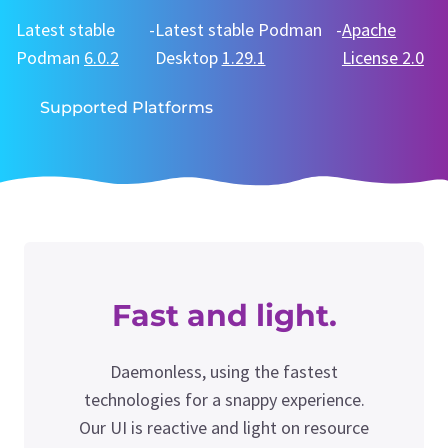
Latest stable
-
Latest stable Podman
-
Apache
Podman
6.0.2
Desktop
1.29.1
License 2.0
Supported Platforms
Fast and light.
Daemonless, using the fastest
technologies for a snappy experience.
Our UI is reactive and light on resource