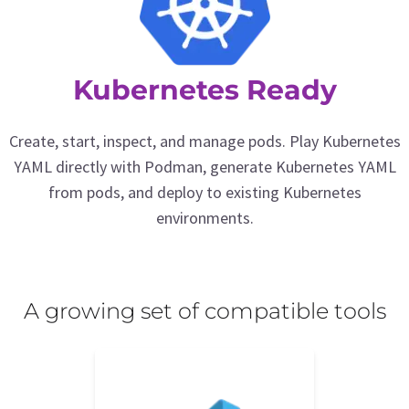
Kubernetes Ready
Create, start, inspect, and manage pods. Play Kubernetes
YAML directly with Podman, generate Kubernetes YAML
from pods, and deploy to existing Kubernetes
environments.
A growing set of compatible tools