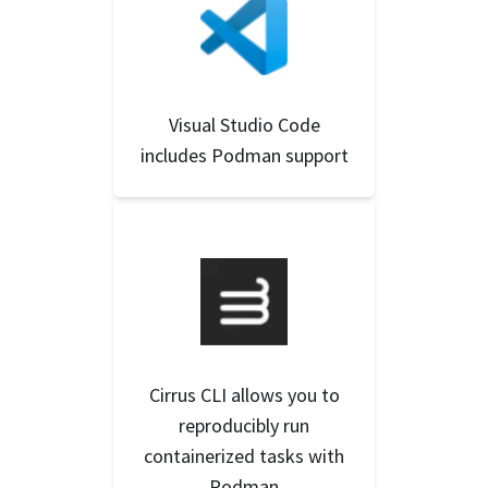
Visual Studio Code
includes Podman support
Cirrus CLI allows you to
reproducibly run
containerized tasks with
Podman