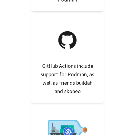
GitHub Actions include
support for Podman, as
well as friends buildah
and skopeo