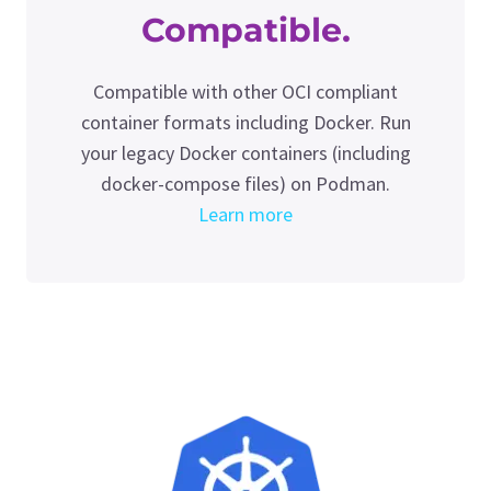
Compatible.
Compatible with other OCI compliant
container formats including Docker. Run
your legacy Docker containers (including
docker-compose files) on Podman.
Learn more