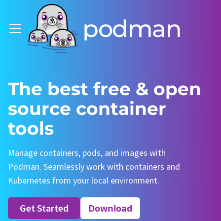
podman
The best free & open
source container
tools
Manage containers, pods, and images with
Podman. Seamlessly work with containers and
Kubernetes from your local environment.
Get Started
Download