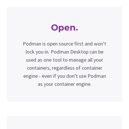
Open.
Podman is open source first and won't
lock you in. Podman Desktop can be
used as one tool to manage all your
containers, regardless of container
engine - even if you don't use Podman
as your container engine.