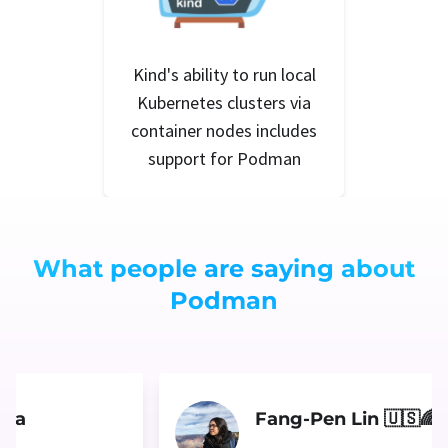
Kind's ability to run local
Kubernetes clusters via
container nodes includes
support for Podman
What people are saying about
Podman
ara
Fang-Pen Lin 🇺🇸🌈