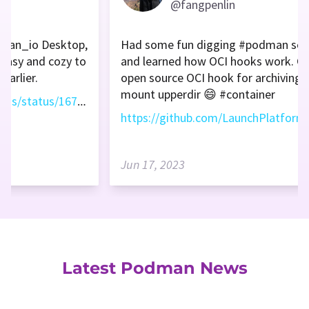
@fangpenlin
dman_io Desktop,
Had some fun digging #podman sou
e easy and cozy to
and learned how OCI hooks work. Cr
earlier.
open source OCI hook for archiving 
mount upperdir 😄 #container
https://twitter.com/vitalethomas/status/1671985089675247618
Jun 17, 2023
Latest Podman News