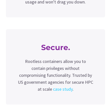
usage and won't drag you down.
Secure.
Rootless containers allow you to
contain privileges without
compromising functionality. Trusted by
US government agencies for secure HPC
at scale
case study
.