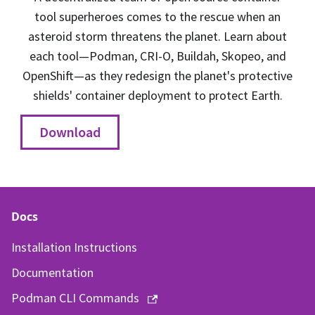
tool superheroes comes to the rescue when an
asteroid storm threatens the planet. Learn about
each tool—Podman, CRI-O, Buildah, Skopeo, and
OpenShift—as they redesign the planet's protective
shields' container deployment to protect Earth.
Download
Docs
Installation Instructions
Documentation
Podman CLI Commands