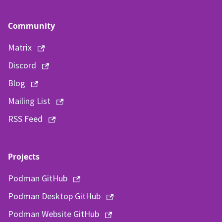
Community
Matrix
Discord
Blog
Mailing List
RSS Feed
Projects
Podman GitHub
Podman Desktop GitHub
Podman Website GitHub