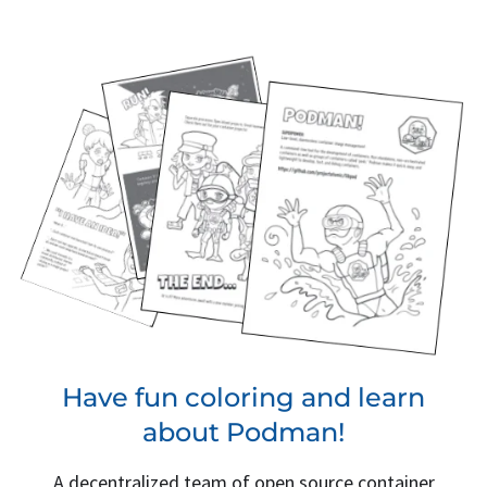
Have fun coloring and learn
about Podman!
A decentralized team of open source container