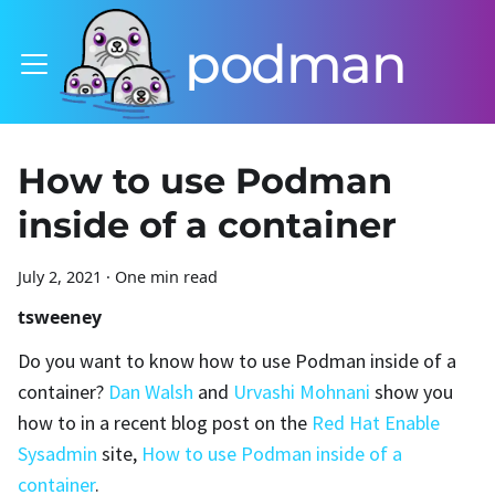
podman
How to use Podman
inside of a container
July 2, 2021
·
One min read
tsweeney
Do you want to know how to use Podman inside of a
container?
Dan Walsh
and
Urvashi Mohnani
show you
how to in a recent blog post on the
Red Hat Enable
Sysadmin
site,
How to use Podman inside of a
container
.