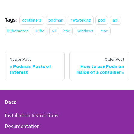
Tags:
containers
podman
networking
pod
api
kubernetes
kube
v2
hpc
windows
mac
Newer Post
Older Post
Podman Posts of
How to use Podman
Interest
inside of a container
Docs
Installation Instructions
Documentation