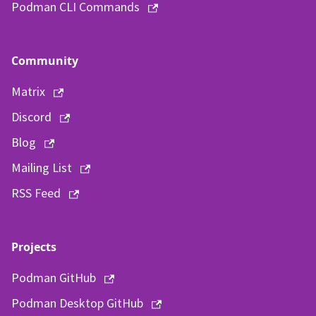
Podman CLI Commands
Community
Matrix
Discord
Blog
Mailing List
RSS Feed
Projects
Podman GitHub
Podman Desktop GitHub