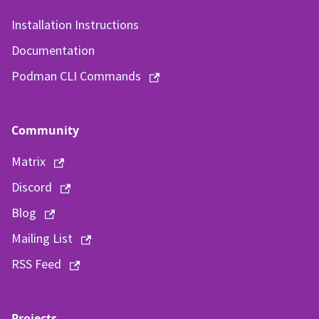
Installation Instructions
Documentation
Podman CLI Commands
Community
Matrix
Discord
Blog
Mailing List
RSS Feed
Projects