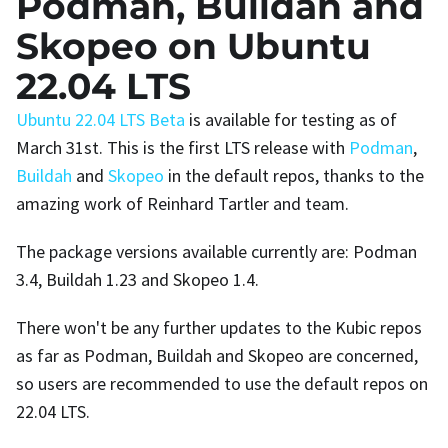
Podman, Buildah and
Skopeo on Ubuntu
22.04 LTS
Ubuntu 22.04 LTS Beta
is available for testing as of
March 31st. This is the first LTS release with
Podman
,
Buildah
and
Skopeo
in the default repos, thanks to the
amazing work of Reinhard Tartler and team.
The package versions available currently are: Podman
3.4, Buildah 1.23 and Skopeo 1.4.
There won't be any further updates to the Kubic repos
as far as Podman, Buildah and Skopeo are concerned,
so users are recommended to use the default repos on
22.04 LTS.