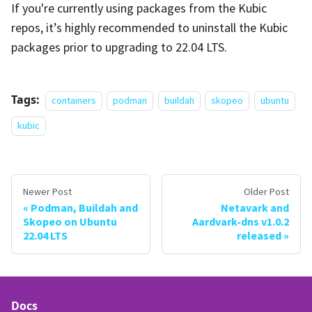
If you're currently using packages from the Kubic
repos, it’s highly recommended to uninstall the Kubic
packages prior to upgrading to 22.04 LTS.
Tags:
containers
podman
buildah
skopeo
ubuntu
kubic
Newer Post
Older Post
Podman, Buildah and
Netavark and
Skopeo on Ubuntu
Aardvark-dns v1.0.2
22.04 LTS
released
Docs