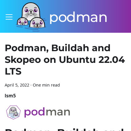
podman
Podman, Buildah and
Skopeo on Ubuntu 22.04
LTS
April 5, 2022
·
One min read
lsm5