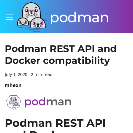
podman
Podman REST API and
Docker compatibility
July 1, 2020
·
2 min read
mheon
Podman REST API