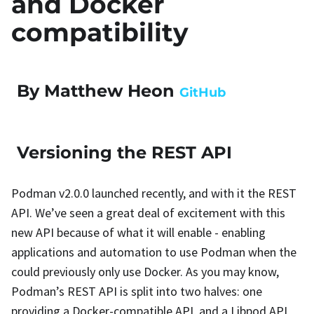
and Docker
compatibility
By Matthew Heon
GitHub
Versioning the REST API
Podman v2.0.0 launched recently, and with it the REST
API. We’ve seen a great deal of excitement with this
new API because of what it will enable - enabling
applications and automation to use Podman when the
could previously only use Docker. As you may know,
Podman’s REST API is split into two halves: one
providing a Docker-compatible API, and a Libpod API