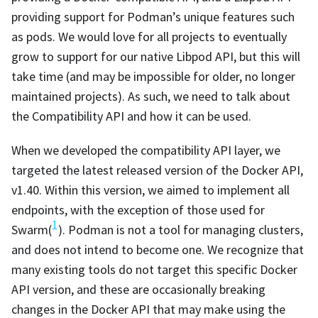
providing support for Podman’s unique features such
as pods. We would love for all projects to eventually
grow to support for our native Libpod API, but this will
take time (and may be impossible for older, no longer
maintained projects). As such, we need to talk about
the Compatibility API and how it can be used.
When we developed the compatibility API layer, we
targeted the latest released version of the Docker API,
v1.40. Within this version, we aimed to implement all
endpoints, with the exception of those used for
1
Swarm(
). Podman is not a tool for managing clusters,
and does not intend to become one. We recognize that
many existing tools do not target this specific Docker
API version, and these are occasionally breaking
changes in the Docker API that may make using the