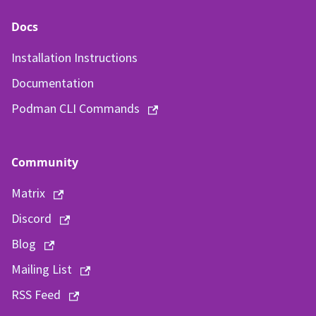
Docs
Installation Instructions
Documentation
Podman CLI Commands
Community
Matrix
Discord
Blog
Mailing List
RSS Feed