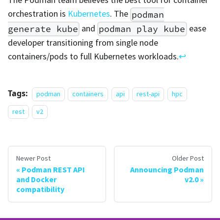
orchestration is
Kubernetes
. The
podman
and
ease
generate kube
podman play kube
developer transitioning from single node
containers/pods to full Kubernetes workloads.
↩
Tags:
podman
containers
api
rest-api
hpc
rest
v2
Newer Post
Older Post
Podman REST API
Announcing Podman
and Docker
v2.0
compatibility