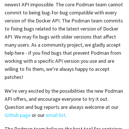
newest API impossible. The core Podman team cannot
commit to being bug-for-bug compatible with every
version of the Docker API. The Podman team commits
to fixing bugs related to the latest version of Docker
API. We may fix bugs with older versions that affect
many users. As a community project, we gladly accept
help here - if you find bugs that prevent Podman from
working with a specific API version you use and are
willing to fix them, we’re always happy to accept
patches!
We’re very excited by the possibilities the new Podman
API offers, and encourage everyone to try it out.
Question and bug reports are always welcome at our
Github page
or our
email list
.
The Podman team believes the best tool for container