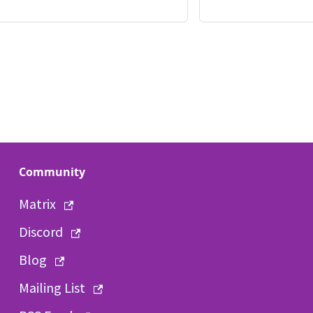
Community
Matrix
Discord
Blog
Mailing List