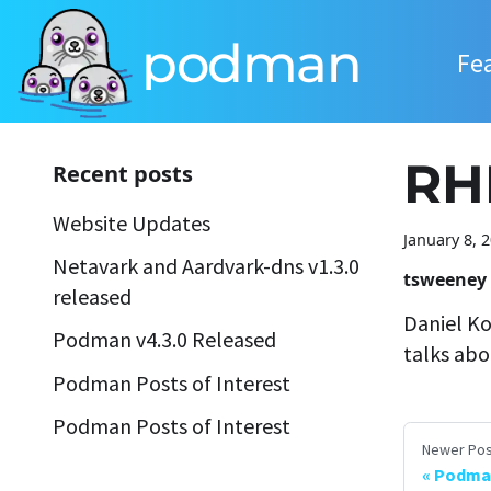
podman
Fe
RH
Recent posts
Website Updates
January 8, 
Netavark and Aardvark-dns v1.3.0
tsweeney
released
Daniel Ko
Podman v4.3.0 Released
talks abo
Podman Posts of Interest
Podman Posts of Interest
Newer Pos
Podma