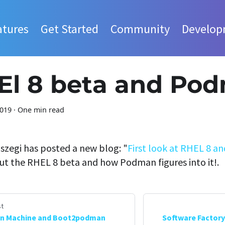
atures
Get Started
Community
Develop
El 8 beta and Po
2019
·
One min read
szegi has posted a new blog: "
First look at RHEL 8 
ut the RHEL 8 beta and how Podman figures into it!.
t
n Machine and Boot2podman
Software Factory