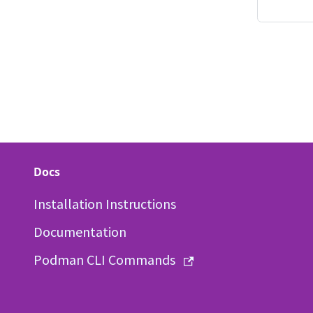
Docs
Installation Instructions
Documentation
Podman CLI Commands