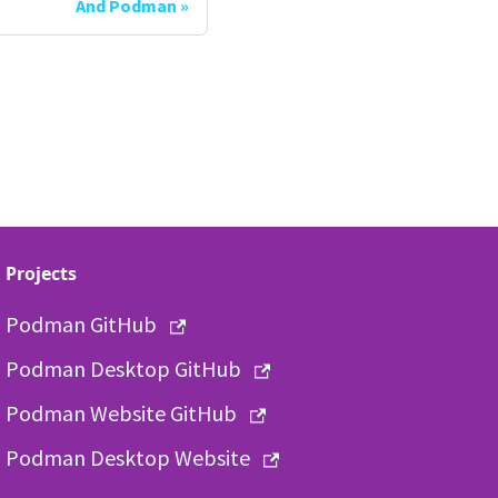
And Podman
Projects
Podman GitHub
Podman Desktop GitHub
Podman Website GitHub
Podman Desktop Website