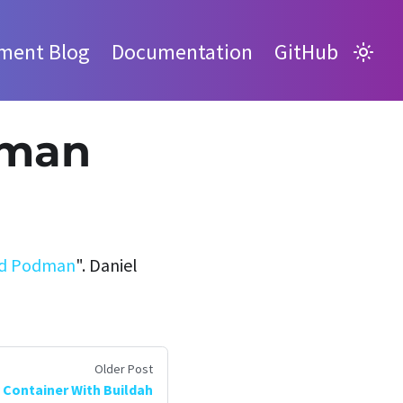
ment Blog
Documentation
GitHub
dman
and Podman
". Daniel
Older Post
 Container With Buildah