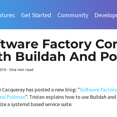
atures
Get Started
Community
Develop
tware Factory Co
th Buildah And P
2019
·
One min read
e Cacqueray has posted a new blog: "
Software Factory
And Podman
". Tristan explains how to use Buildah a
ize a systemd based service suite.