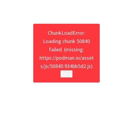
ChunkLoadError:
Loading chunk 50840
failed. (missing:
https://podman.io/asset
s/js/50840.934bb5d2.js)
Retry