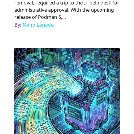
removal, required a trip to the IT help desk for
administrative approval. With the upcoming
release of Podman 6,...
By:
Mario Loriedo