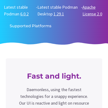
Latest stable
-
Latest stable Podman
-
Apache
Podman
6.0.2
Desktop
1.29.1
License 2.0
Supported Platforms
Fast and light.
Daemonless, using the fastest
technologies for a snappy experience.
Our UI is reactive and light on resource