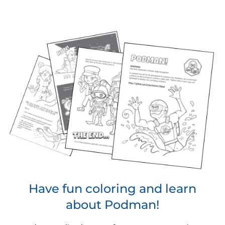
Have fun coloring and learn
about Podman!