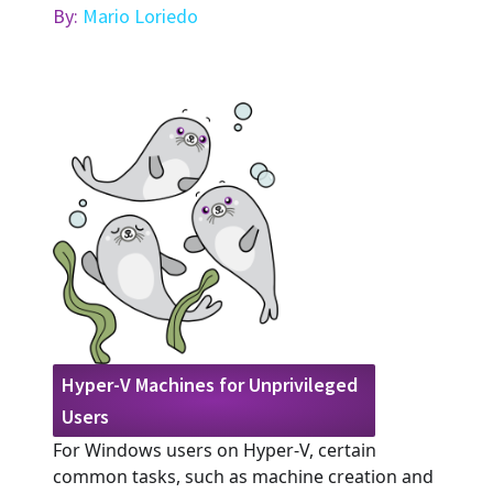
By:
Mario Loriedo
Hyper-V Machines for Unprivileged
Users
For Windows users on Hyper-V, certain
common tasks, such as machine creation and