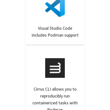
Visual Studio Code
includes Podman support
Cirrus CLI allows you to
reproducibly run
containerized tasks with
Podman