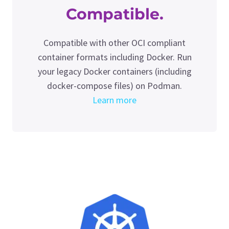
Compatible.
Compatible with other OCI compliant
container formats including Docker. Run
your legacy Docker containers (including
docker-compose files) on Podman.
Learn more