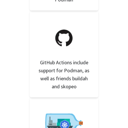
GitHub Actions include
support for Podman, as
well as friends buildah
and skopeo