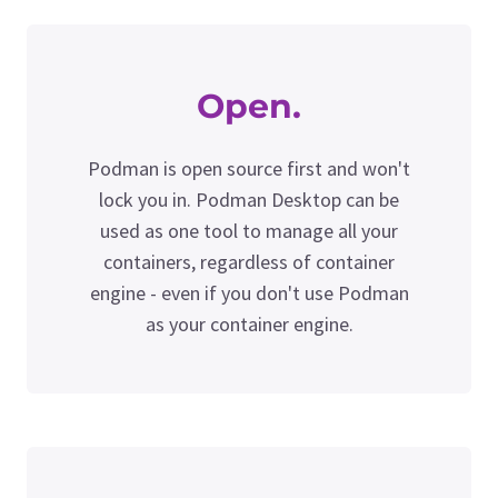
Open.
Podman is open source first and won't
lock you in. Podman Desktop can be
used as one tool to manage all your
containers, regardless of container
engine - even if you don't use Podman
as your container engine.