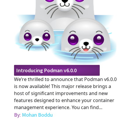
Introducing Podman v6.0.0
We’re thrilled to announce that Podman v6.0.0
is now available! This major release brings a
host of significant improvements and new
features designed to enhance your container
management experience. You can find...
By:
Mohan Boddu