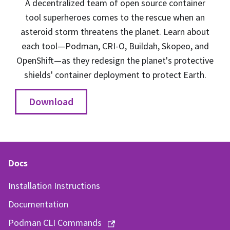
A decentralized team of open source container
tool superheroes comes to the rescue when an
asteroid storm threatens the planet. Learn about
each tool—Podman, CRI-O, Buildah, Skopeo, and
OpenShift—as they redesign the planet's protective
shields' container deployment to protect Earth.
Download
Docs
Installation Instructions
Documentation
Podman CLI Commands