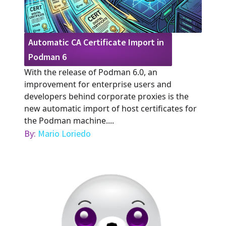
Automatic CA Certificate Import in
Podman 6
With the release of Podman 6.0, an
improvement for enterprise users and
developers behind corporate proxies is the
new automatic import of host certificates for
the Podman machine....
By:
Mario Loriedo