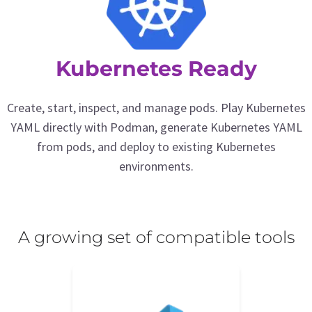
Kubernetes Ready
Create, start, inspect, and manage pods. Play Kubernetes
YAML directly with Podman, generate Kubernetes YAML
from pods, and deploy to existing Kubernetes
environments.
A growing set of compatible tools