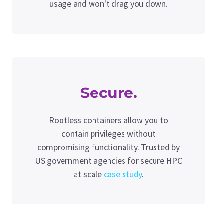
usage and won't drag you down.
Secure.
Rootless containers allow you to
contain privileges without
compromising functionality. Trusted by
US government agencies for secure HPC
at scale
case study
.