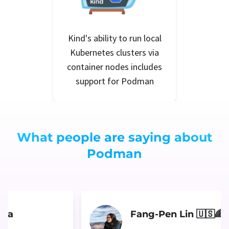
Kind's ability to run local
Kubernetes clusters via
container nodes includes
support for Podman
What people are saying about
Podman
ara
Fang-Pen Lin 🇺🇸🌈