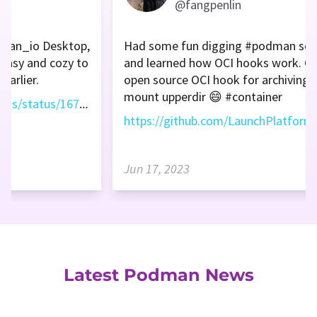
@fangpenlin
dman_io Desktop,
Had some fun digging #podman sou
e easy and cozy to
and learned how OCI hooks work. Cr
earlier.
open source OCI hook for archiving 
mount upperdir 😄 #container
https://twitter.com/vitalethomas/status/1671985089675247618
Jun 17, 2023
Latest Podman News