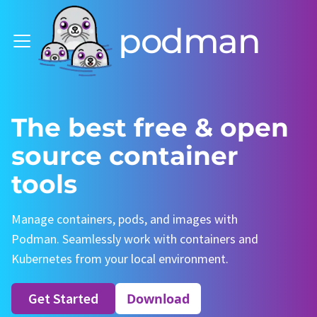
podman
The best free & open
source container
tools
Manage containers, pods, and images with
Podman. Seamlessly work with containers and
Kubernetes from your local environment.
Get Started
Download