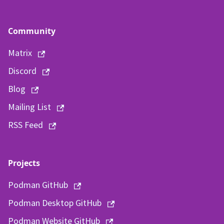
Community
Matrix
Discord
Blog
Mailing List
RSS Feed
Projects
Podman GitHub
Podman Desktop GitHub
Podman Website GitHub