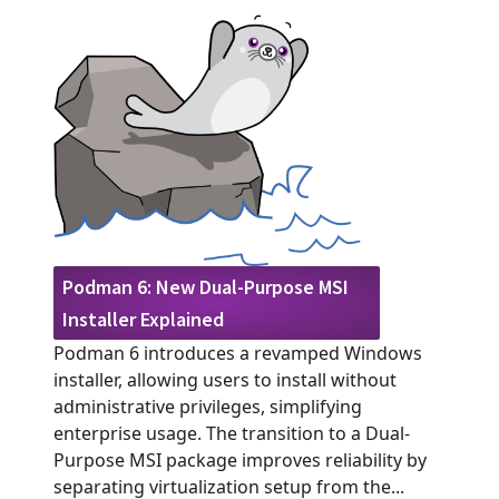
Podman 6: New Dual-Purpose MSI
Installer Explained
Podman 6 introduces a revamped Windows
installer, allowing users to install without
administrative privileges, simplifying
enterprise usage. The transition to a Dual-
Purpose MSI package improves reliability by
separating virtualization setup from the...